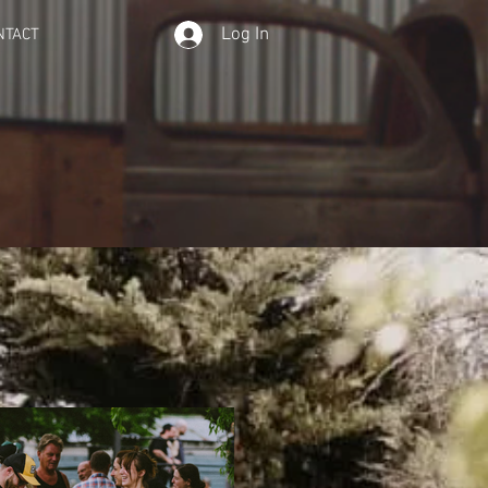
Log In
NTACT