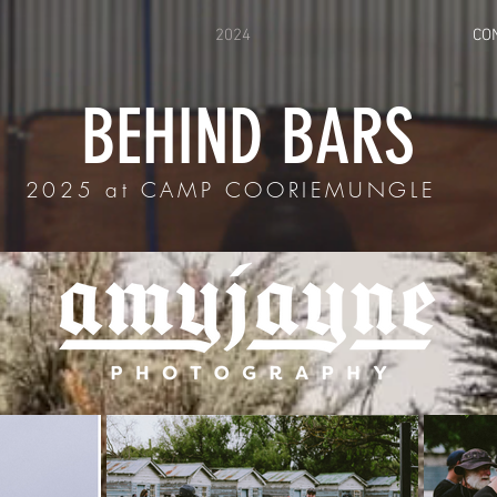
2024
CO
BEHIND BARS
2025 at CAMP COORIEMUNGLE